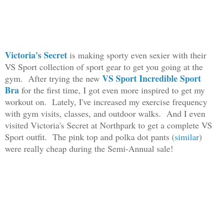
Victoria's Secret
is making sporty even sexier with their
VS Sport collection of sport gear to get you going at the
VS Sport Incredible Sport
gym. After trying the new
Bra
for the first time, I got even more inspired to get my
workout on. Lately, I've increased my exercise frequency
with gym visits, classes, and outdoor walks. And I even
visited Victoria's Secret at Northpark to get a complete VS
Sport outfit. The pink top and polka dot pants (
similar
)
were really cheap during the Semi-Annual sale!