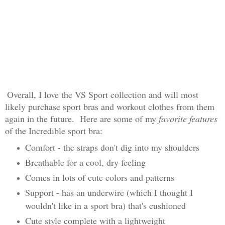
Overall, I love the VS Sport collection and will most
likely purchase sport bras and workout clothes from them
again in the future. Here are some of my
favorite features
of the Incredible sport bra:
Comfort - the straps don't dig into my shoulders
Breathable for a cool, dry feeling
Comes in lots of cute colors and patterns
Support - has an underwire (which I thought I
wouldn't like in a sport bra) that's cushioned
Cute style complete with a lightweight