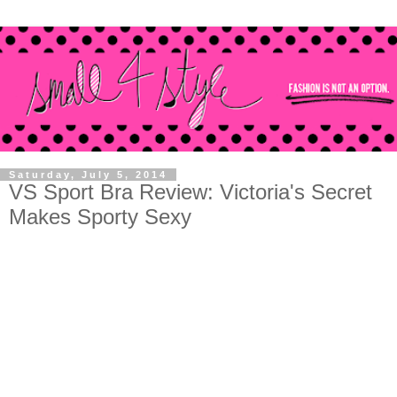
Saturday, July 5, 2014
VS Sport Bra Review: Victoria's Secret
Makes Sporty Sexy