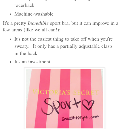
racerback
Machine-washable
It's a pretty
Incredible
sport bra, but it can improve in a
few areas (like we all can!):
It's not the easiest thing to take off when you're
sweaty. It only has a partially adjustable clasp
in the back.
It's an investment