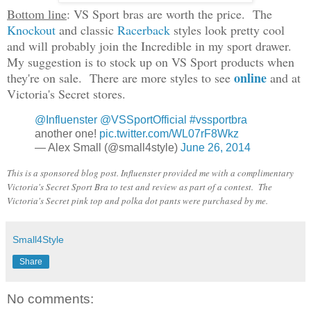
Bottom line
: VS Sport bras are worth the price. The
Knockout
and classic
Racerback
styles look pretty cool
and will probably join the Incredible in my sport drawer.
My suggestion is to stock up on VS Sport products when
online
they're on sale. There are more styles to see
and at
Victoria's Secret stores.
@Influenster
@VSSportOfficial
#vssportbra
another one!
pic.twitter.com/WL07rF8Wkz
— Alex Small (@small4style)
June 26, 2014
This is a sponsored blog post. Influenster provided me with a complimentary
Victoria's Secret Sport Bra to test and review as part of a contest. The
Victoria's Secret pink top and polka dot pants were purchased by me.
Small4Style
Share
No comments: