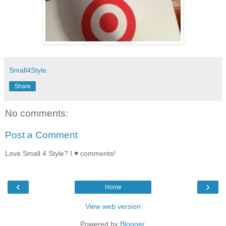
Small4Style
Share
No comments:
Post a Comment
Love Small 4 Style? I ♥ comments!
‹
›
Home
View web version
Powered by
Blogger
.