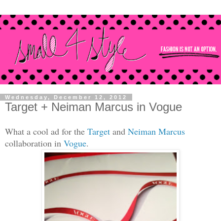
Wednesday, December 12, 2012
Target + Neiman Marcus in Vogue
What a
c
ool ad for the
Target
and
Neim
an Marcus
collaboration
in
Vog
ue
.