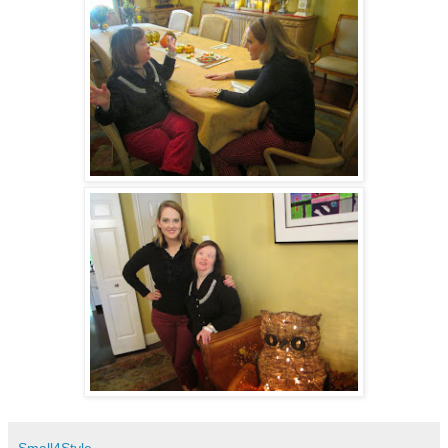
Small4Style