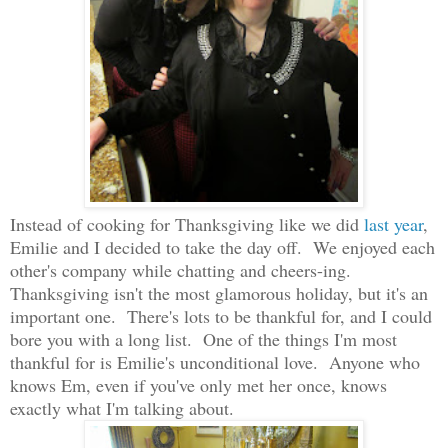
Instead of cooking for Thanksgiving like we did
last year
,
Emilie and I decided to take the day off. We enjoyed each
other's company while chatting and cheers-ing.
Thanksgiving isn't the most glamorous holiday, but it's an
important one. There's lots to be thankful for, and I could
bore you with a long list. One of the things I'm most
thankful for is Emilie's unconditional love. Anyone who
knows Em, even if you've only met her once, knows
exactly what I'm talking about.