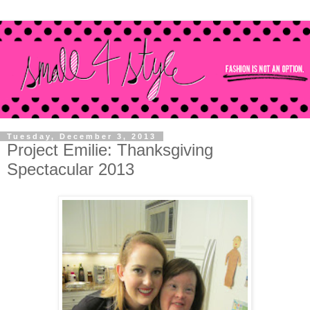
Tuesday, December 3, 2013
Project Emilie: Thanksgiving
Spectacular 2013