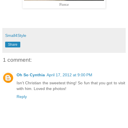
Fierce
Small4Style
Share
1 comment:
Oh So Cynthia
April 17, 2012 at 9:00 PM
Isn't Christian the sweetest thing! So fun that you got to visit
with him. Loved the photos!
Reply