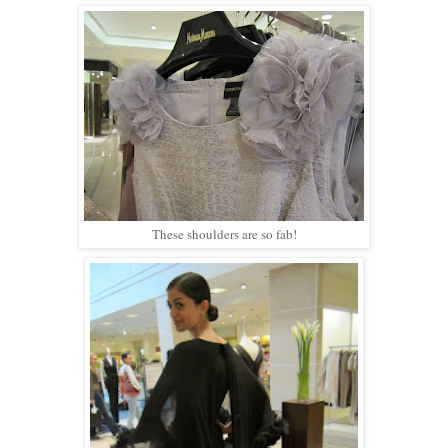
These shoulders are so fab!