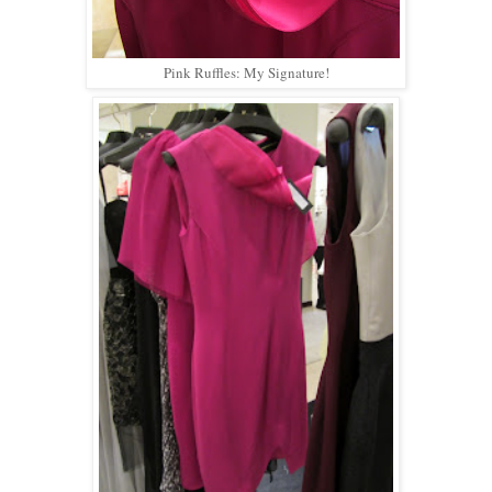
Pink Ruffles: My Signature!