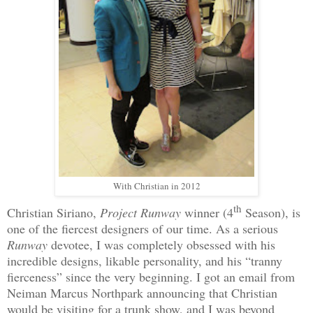
With Christian in 2012
th
Christian Siriano,
Project Runway
winner (4
Season), is
one of the fiercest designers of our time. As a serious
Runway
devotee, I was completely obsessed with his
incredible designs, likable personality, and his “tranny
fierceness” since the very beginning. I got an email from
Neiman Marcus Northpark announcing that Christian
would be visiting for a trunk show, and I was beyond