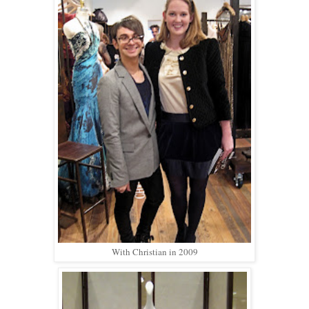
With Christian in 2009