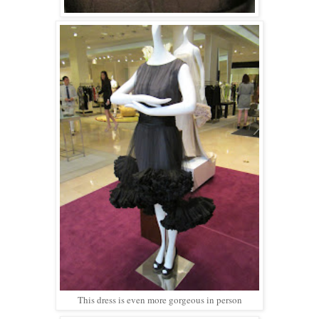
This dress is even more gorgeous in person