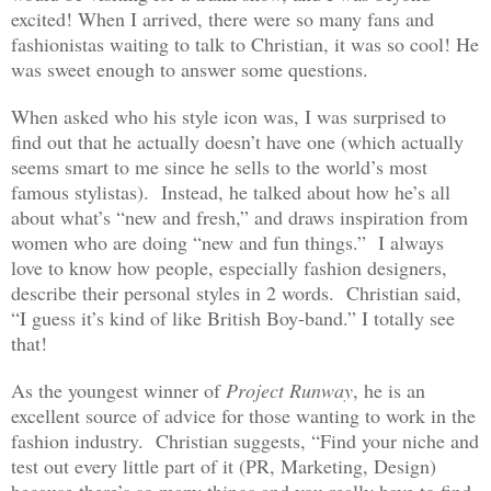
excited! When I arrived, there were so many fans and
fashionistas waiting to talk to Christian, it was so cool! He
was sweet enough to answer some questions.
When asked who his style icon was, I was surprised to
find out that he actually doesn’t have one (which actually
seems smart to me since he sells to the world’s most
famous stylistas). Instead, he talked about how he’s all
about what’s “new and fresh,” and draws inspiration from
women who are doing “new and fun things.” I always
love to know how people, especially fashion designers,
describe their personal styles in 2 words. Christian said,
“I guess it’s kind of like British Boy-band.” I totally see
that!
As the youngest winner of
Project Runway
, he is an
excellent source of advice for those wanting to work in the
fashion industry. Christian suggests, “Find your niche and
test out every little part of it (PR, Marketing, Design)
because there’s so many things and you really have to find