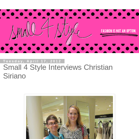
Tuesday, April 17, 2012
Small 4 Style Interviews Christian
Siriano