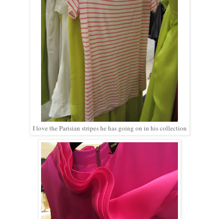
I love the Parisian stripes he has going on in his collection