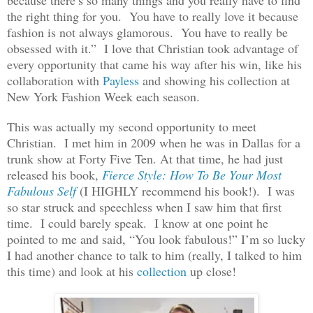
the right thing for you. You have to really love it because
fashion is not always glamorous. You have to really be
obsessed with it.” I love that Christian took advantage of
every opportunity that came his way after his win, like his
collaboration with
Payless
and showing his collection at
New York Fashion Week each season.
This was actually my second opportunity to meet
Christian. I met him in 2009 when he was in Dallas for a
trunk show at Forty Five Ten. At that time, he had just
released his book,
Fierce Style: How To Be Your Most
Fabulous Self
(I HIGHLY recommend his book!). I was
so star struck and speechless when I saw him that first
time. I could barely speak. I know at one point he
pointed to me and said, “You look fabulous!” I’m so lucky
I had another chance to talk to him (really, I talked to him
this time) and look at his
collection
up close!