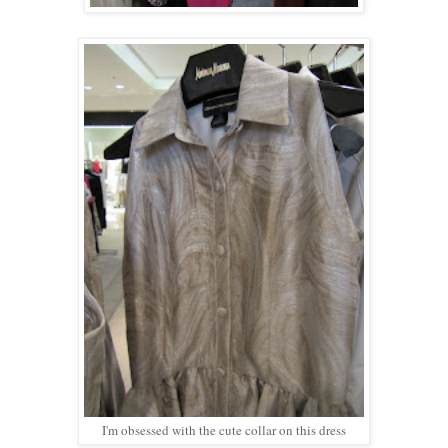
I'm obsessed with the cute collar on this dress