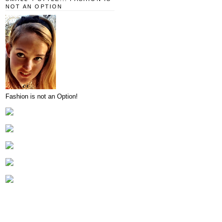
NOT AN OPTION
Fashion is not an Option!