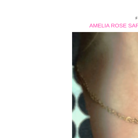
AMELIA ROSE SA