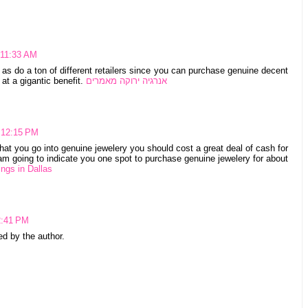
 11:33 AM
as do a ton of different retailers since you can purchase genuine decent
at a gigantic benefit.
אנרגיה ירוקה מאמרים
 12:15 PM
that you go into genuine jewelery you should cost a great deal of cash for
I am going to indicate you one spot to purchase genuine jewelery for about
ngs in Dallas
2:41 PM
 by the author.