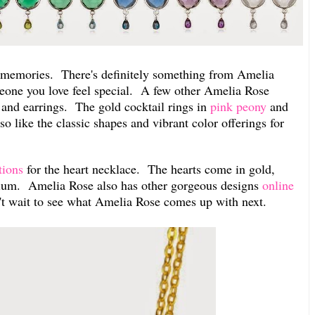
 memories. There's definitely something from Amelia
eone you love feel special. A few other Amelia Rose
s and earrings. The gold cocktail rings in
pink peony
and
so like the classic shapes and vibrant color offerings for
tions
for the heart necklace. The hearts come in gold,
odium. Amelia Rose also has other gorgeous designs
online
n't wait to see what Amelia Rose comes up with next.