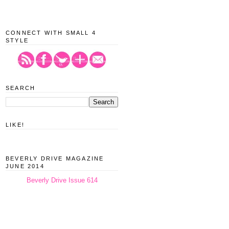
CONNECT WITH SMALL 4
STYLE
SEARCH
LIKE!
BEVERLY DRIVE MAGAZINE
JUNE 2014
Beverly Drive Issue 614