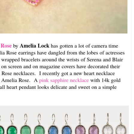
 Rose
Amelia Lock
by
has gotten a lot of camera time
lia Rose earrings have dangled from the lobes of actresses
wrapped bracelets around the wrists of Serena and Blair
 on screen and on magazine covers have decorated their
 Rose necklaces. I recently got a new heart necklace
by Amelia Rose. A
pink sapphire necklace
with 14k gold
ll heart pendant looks delicate and sweet on a simple