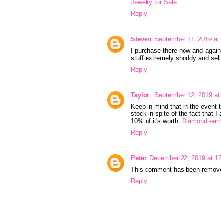
Jewelry for Sale
Reply
Steven
September 11, 2019 at
I purchase there now and again 
stuff extremely shoddy and sell 
Reply
Taylor
September 12, 2019 at
Keep in mind that in the event 
stock in spite of the fact that 
10% of it's worth.
Diamond earri
Reply
Peter
December 22, 2019 at 1
This comment has been removed
Reply