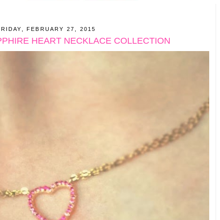
FRIDAY, FEBRUARY 27, 2015
PPHIRE HEART NECKLACE COLLECTION