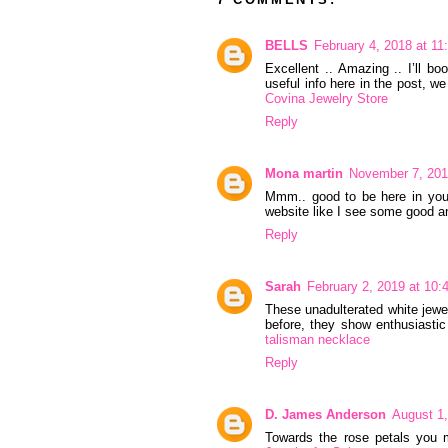
BELLS
February 4, 2018 at 1
Excellent .. Amazing .. I’ll 
useful info here in the post, w
Covina Jewelry Store
Reply
Mona martin
November 7, 201
Mmm.. good to be here in your 
website like I see some good a
Reply
Sarah
February 2, 2019 at 10
These unadulterated white jewel
before, they show enthusiastic
talisman necklace
Reply
D. James Anderson
August 1
Towards the rose petals you mi