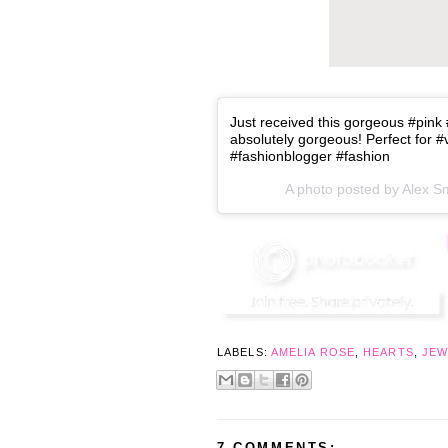
Just received this gorgeous #pink 
absolutely gorgeous! Perfect for 
#fashionblogger #fashion
A photo posted by Alex S
LABELS:
AMELIA ROSE
,
HEARTS
,
JEW
7 COMMENTS: