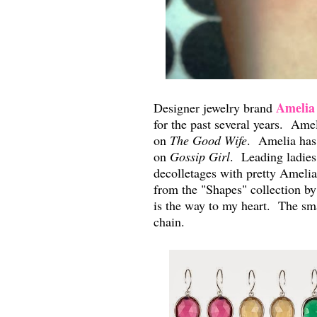
Amelia
Designer jewelry brand
for the past several years. Ame
on
The Good Wife
. Amelia has 
on
Gossip Girl
. Leading ladies
decolletages with pretty Amelia
from the "Shapes" collection 
is the way to my heart. The sma
chain.