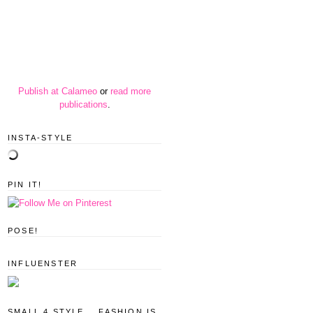
Publish at Calameo
or
read more
publications
.
INSTA-STYLE
PIN IT!
POSE!
INFLUENSTER
SMALL 4 STYLE... FASHION IS