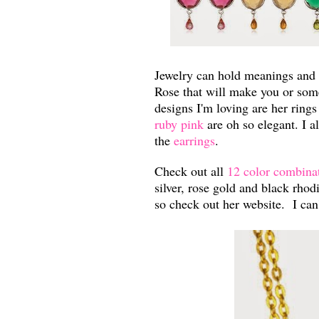
Jewelry can hold meanings and
Rose that will make you or som
designs I'm loving are her ring
ruby pink
are oh so elegant. I al
the
earrings
.
Check out all
12 color combina
silver, rose gold and black rh
so check out her website. I ca