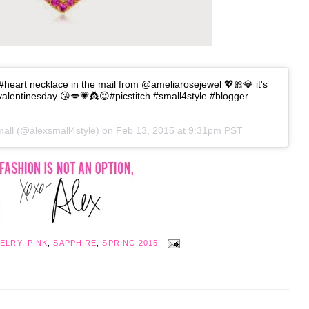
#heart necklace in the mail from @ameliarosejewel 💖🎀💎 it's
#valentinesday 😘💋💗👸😍#picstitch #small4style #blogger
mall (@alexsmall4style) on
Feb 13, 2015 at 9:31pm PST
ELRY
,
PINK
,
SAPPHIRE
,
SPRING 2015