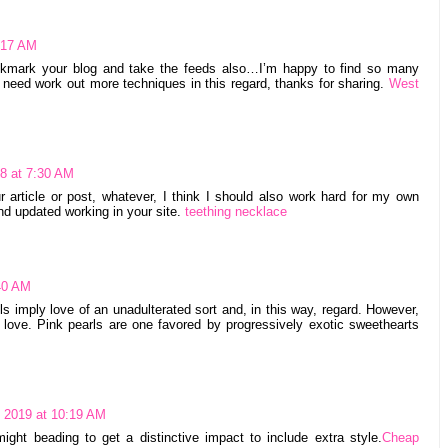
1:17 AM
bookmark your blog and take the feeds also…I’m happy to find so many
e need work out more techniques in this regard, thanks for sharing.
West
8 at 7:30 AM
article or post, whatever, I think I should also work hard for my own
nd updated working in your site.
teething necklace
:40 AM
s imply love of an unadulterated sort and, in this way, regard. However,
 love. Pink pearls are one favored by progressively exotic sweethearts
, 2019 at 10:19 AM
ght beading to get a distinctive impact to include extra style.
Cheap