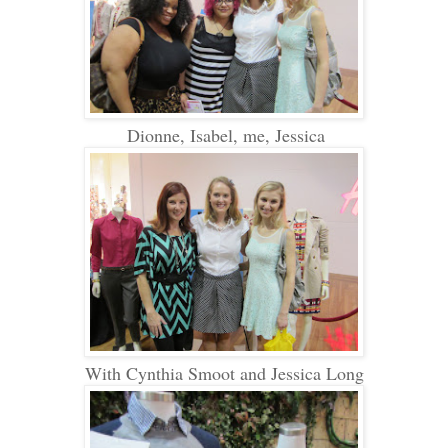
Dionne, Isabel, me, Jessica
With Cynthia Smoot and Jessica Long