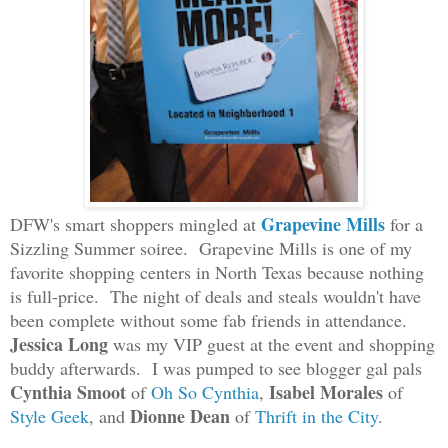
Grapevine Mills
DFW's smart shoppers mingled at
for a
Sizzling Summer soiree. Grapevine Mills is one of my
favorite shopping centers in North Texas because nothing
is full-price. The night of deals and steals wouldn't have
been complete without some fab friends in attendance.
Jessica Long
was my VIP guest at the event and shopping
buddy afterwards. I was pumped to see blogger gal pals
Cynthia Smoot
Isabel Morales
of
Oh So Cynthia
,
of
Dionne Dean
Style Geek
, and
of
Thrift in the City
.