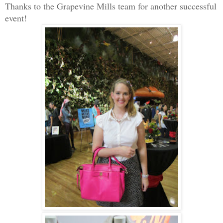
Thanks to the Grapevine Mills team for another successful
event!