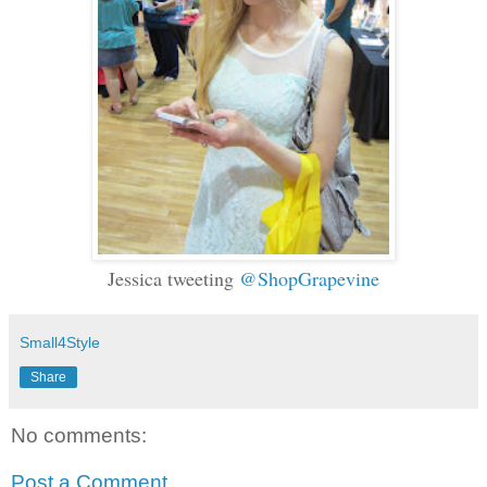
Jessica tweeting
@ShopGrapevine
Small4Style
Share
No comments:
Post a Comment