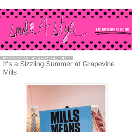
Wednesday, August 14, 2013
It's a Sizzling Summer at Grapevine
Mills