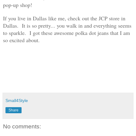
pop-up shop!
If you live in Dallas like me, check out the
JCP st
ore in
Dallas. It is so pretty..
. you walk
in and everything seems
to sparkle.
I got these awesome
polka dot jeans that I
am
so excited about.
Small4Style
Share
No comments: