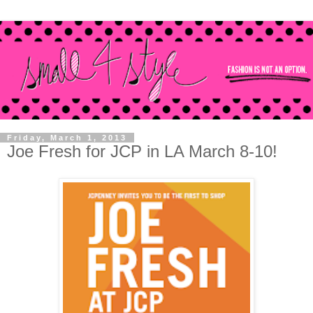
Friday, March 1, 2013
Joe Fresh for JCP in LA March 8-10!