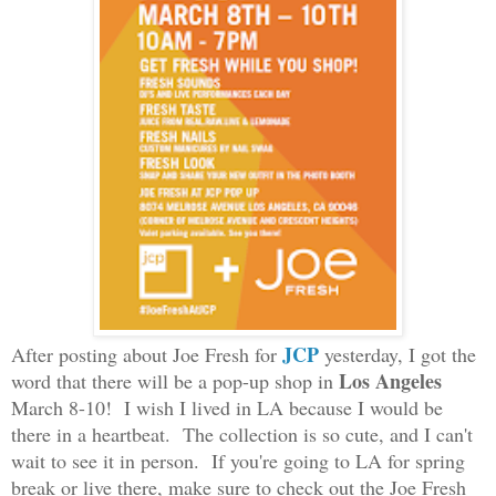
JCP
After posting about Joe Fre
sh for
yesterday, I go
t the
L
os
Angeles
word that there will be a pop-up shop in
March 8-10! I wish I lived in LA because I would be
there in a heartbeat. The collection is so cute, and I can't
wait to see it in person. If you're going to LA for spring
break or live there, make sure to check out the Joe Fresh