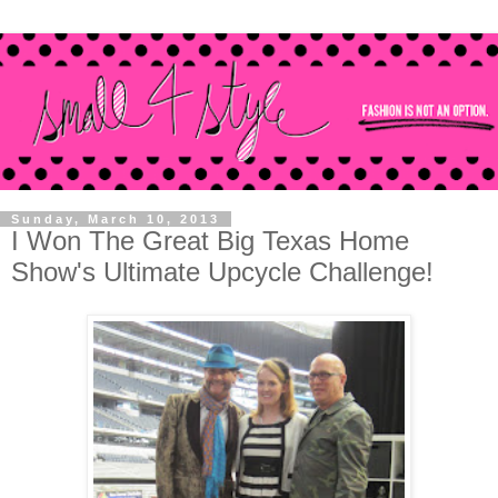
Sunday, March 10, 2013
I Won The Great Big Texas Home
Show's Ultimate Upcycle Challenge!