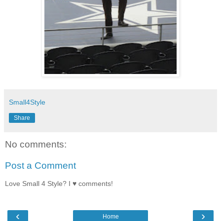
Small4Style
Share
No comments:
Post a Comment
Love Small 4 Style? I ♥ comments!
‹
›
Home