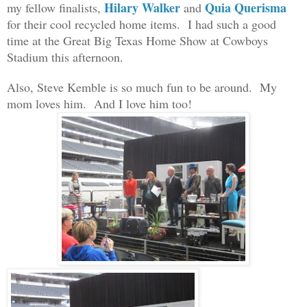
Hilary Walker
Quia Querisma
my fellow finalis
ts,
and
for their cool recycled home items.
I had such a good
time at the Great Big Texas Home Show at Cowboys
Stadium this afternoon.
Also, Steve Kemble
is
so much fun to be around. My
mom love
s him. A
nd
I love him too!