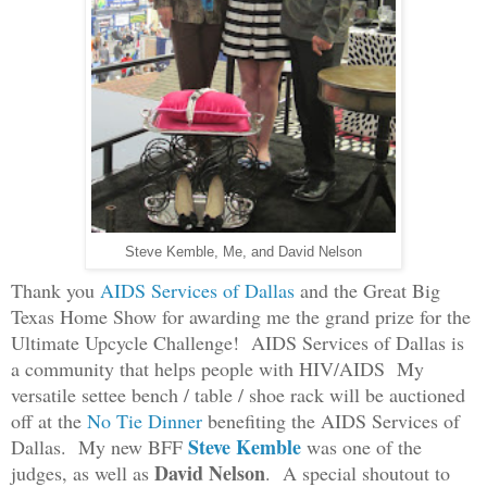
Steve Kemble, Me, and David Nelson
Thank you
A
IDS S
ervices of D
allas
and the Great Big
Texas Home Show for awarding me the grand prize for the
Ultimate Upcycle Challenge!
A
IDS Services of Dallas
is
a community
that helps people with HI
V/AIDS
My
versatile settee bench / table / shoe rack will be auctioned
off at the
No Tie Dinner
benefiting the AIDS Services of
Steve Kemble
Dallas. My new BFF
was one of the
David Nelson
judges, as well as
.
A speci
al shoutout to