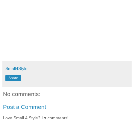
Small4Style
Share
No comments:
Post a Comment
Love Small 4 Style? I ♥ comments!