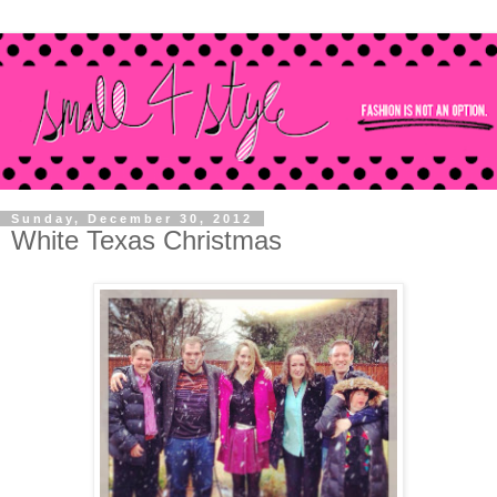
Sunday, December 30, 2012
White Texas Christmas