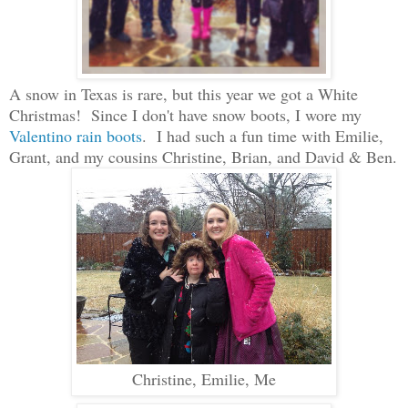
A
s
now i
n Texas is ra
re, but this year
we got a White
Christmas! Since I don't have snow boots, I wore my
Val
entino
rain boots
. I had such a f
un time w
ith Emilie,
Grant, and my cousins Christine, Brian, and David & Ben.
Christine, Emilie, Me