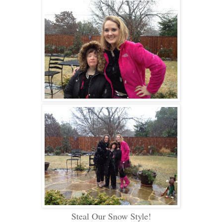
Steal Our Snow Style
!