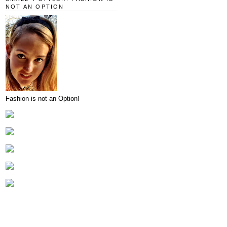
NOT AN OPTION
Fashion is not an Option!