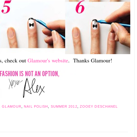
ns, check out
Glamour's website
. Thanks Glamour!
,
GLAMOUR
,
NAIL POLISH
,
SUMMER 2012
,
ZOOEY DESCHANEL