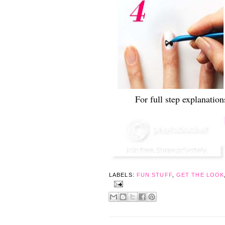
For full step explanatio
LABELS:
FUN STUFF
,
GET THE LOOK