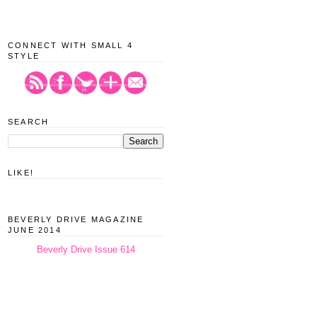
CONNECT WITH SMALL 4
STYLE
SEARCH
LIKE!
BEVERLY DRIVE MAGAZINE
JUNE 2014
Beverly Drive Issue 614