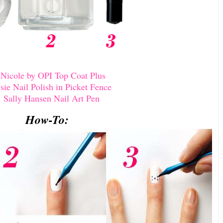
.
Nicole by OPI Top Coat Plus
sie Nail Polish in Picket Fence
.
Sally Hansen Nail Art Pen
How-To: