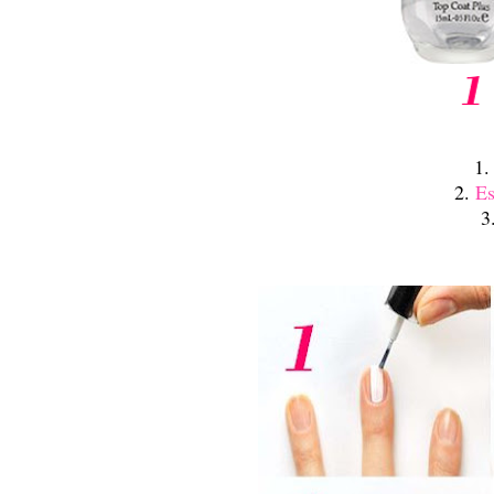
1
2.
Es
3