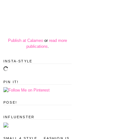
Publish at Calameo
or
read more
publications
.
INSTA-STYLE
PIN IT!
POSE!
INFLUENSTER
SMALL 4 STYLE... FASHION IS