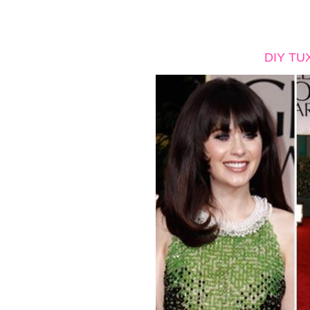
DIY TU