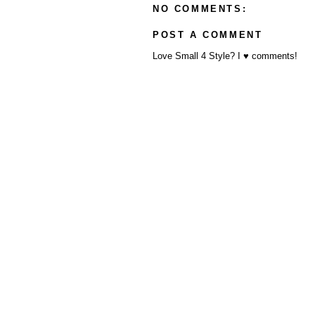
NO COMMENTS:
POST A COMMENT
Love Small 4 Style? I ♥ comments!