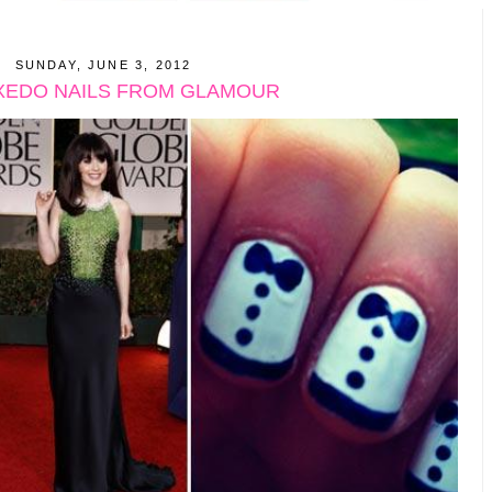
SUNDAY, JUNE 3, 2012
XEDO NAILS FROM GLAMOUR