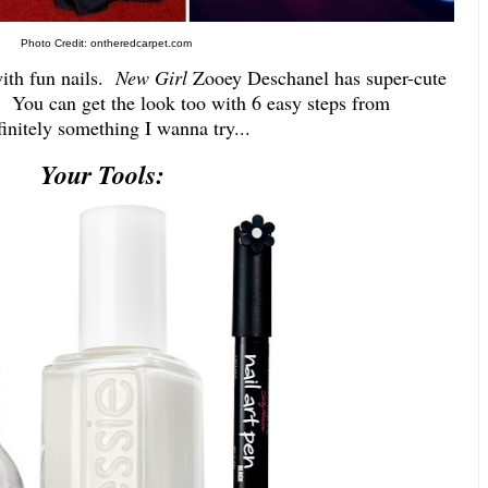
Photo Credit: ontheredcarpet.com
with fun nails.
New Girl
Zooey Deschanel has super-cute
e. You can get the look too with 6 easy steps from
finitely something I wanna try...
Your Tools: