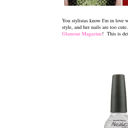
You stylistas know I'm in love 
style, and her nails are too cut
Glamour Magazine
! This is de