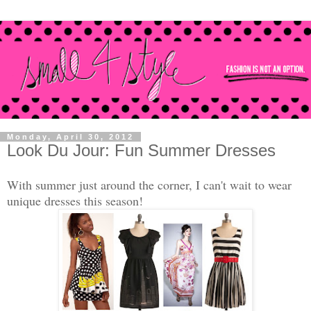
Monday, April 30, 2012
Look Du Jour: Fun Summer Dresses
With summer just around the corner, I can't wait to wear
unique dresses this season!