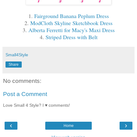
1.
Fairground Banana Peplum Dress
2.
ModCloth Skyline Sketchbook Dress
3.
Alberta Ferretti for Macy's Maxi Dress
4.
Striped Dress with Belt
Small4Style
Share
No comments:
Post a Comment
Love Small 4 Style? I ♥ comments!
‹
›
Home