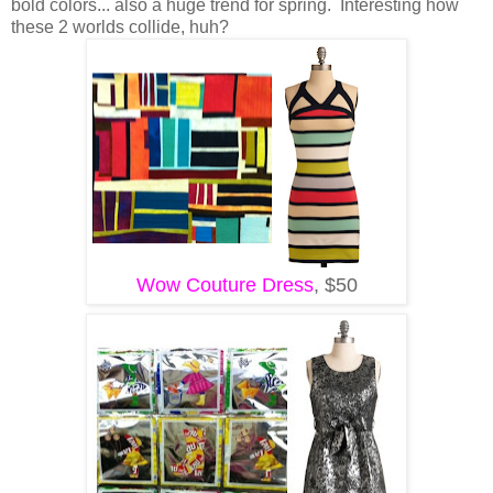
bold colors... also a huge trend for spring. Interesting how
these 2 worlds collide, huh?
Wow Couture Dress
, $50