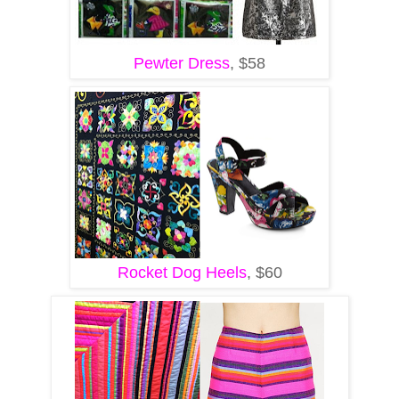
Pewter Dress
, $58
Rocket Dog Heels
, $60