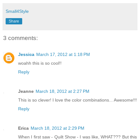
Small4Style
Share
3 comments:
Jessica
March 17, 2012 at 1:18 PM
woahh this is so cool!!
Reply
Jeanne
March 18, 2012 at 2:27 PM
This is so clever! I love the color combinations... Awesome!!!
Reply
Erica
March 18, 2012 at 2:29 PM
When I first saw - Quilt Show - I was like, WHAT??? But this