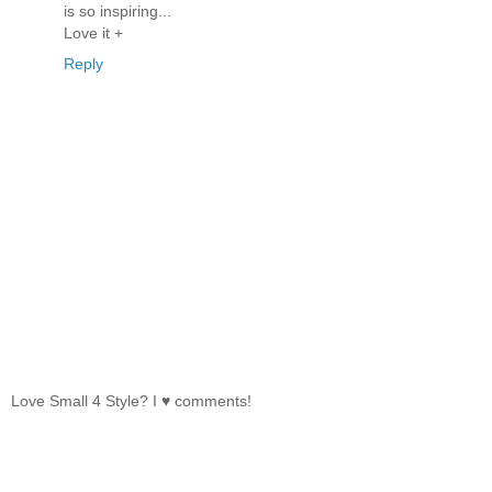
is so inspiring...
Love it +
Reply
Love Small 4 Style? I ♥ comments!
‹
›
Home