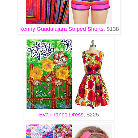
Kenny Guadalajara Striped Shorts
, $138
Eva Franco Dress
, $225