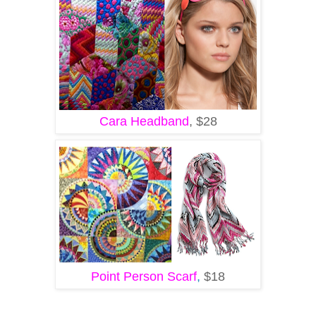
Cara Headband
, $28
Point Person Scarf
,
$18