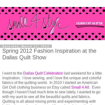
Saturday, March 17, 2012
Spring 2012 Fashion Inspiration at the
Dallas Quilt Show
I went to the
Dallas Quilt Celebration
last weekend for a little
inspiration. I love sewing, and I love the unique and colorful
fabrics of the quilting world. In 2010 I started an American
Girl Doll clothing business on Etsy called
Small 4 All
. Even
though I haven't had much time to sew lately, I wanted to go
with my aunt to see all the beautiful quilts and fabrics.
Quilting is all about mixing prints and experimenting with