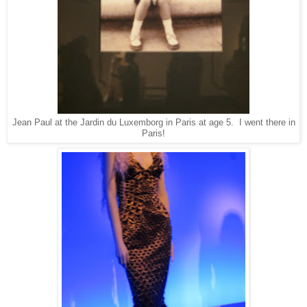
Jean Paul at the Jardin du Luxemborg in Paris at age 5. I went there in
Paris!