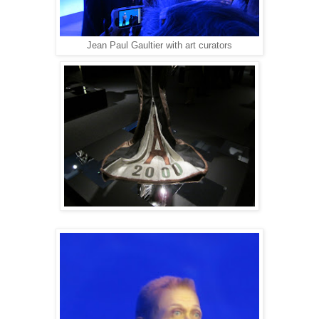
Jean Paul Gaultier with art curators