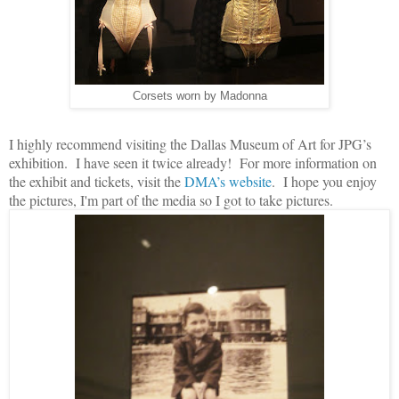
Corsets worn by Madonna
I highly recommend visiting the Dallas Museum of Art for JPG’s
exhibition. I have seen it twice already! For more information on
the exhibit and tickets, visit the
DMA’s website
. I hope you enjoy
the pictures, I'm part of the media so I got to take pictures.