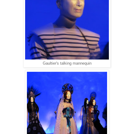
Gaultier's talking mannequin