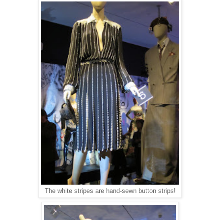
The white stripes are hand-sewn button strips!