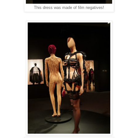
This dress was made of film negatives!