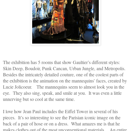
The exhibition has 5 rooms that show Gaultier’s different styles:
Skin Deep, Boudoir, Punk Cancan, Urban Jungle, and Metropolis.
Besides the intricately detailed couture, one of the coolest parts of
the exhibition is the animation on the mannequins’ faces, created by
Lucie Jolicoeur. The mannequins seem to almost look you in the
eye. They also sing, speak, and smile at you. It was even a little
unnerving but so cool at the same time.
I love how Jean Paul includes the Eiffel Tower in several of his
pieces. It’s so interesting to see the Parisian iconic image on the
back of a pair of hose or on a dress. What amazes me is that he
makes clothes out of the most unconventional materials. An entire