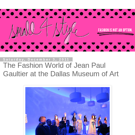
Saturday, December 3, 2011
The Fashion World of Jean Paul
Gaultier at the Dallas Museum of Art