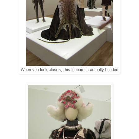
When you look closely, this leopard is actually beaded