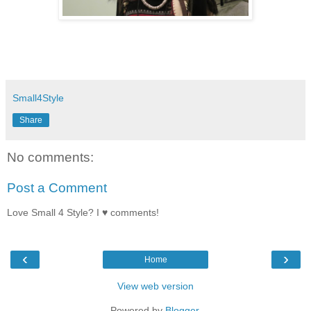
Small4Style
Share
No comments:
Post a Comment
Love Small 4 Style? I ♥ comments!
‹
›
Home
View web version
Powered by
Blogger
.