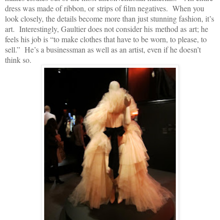
dress was made of ribbon, or strips of film negatives. When you
look closely, the details become more than just stunning fashion, it’s
art. Interestingly, Gaultier does not consider his method as art; he
feels his job is “to make clothes that have to be worn, to please, to
sell.” He’s a businessman as well as an artist, even if he doesn’t
think so.