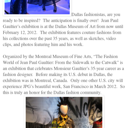
Dallas fashionistas, are you
ready to be inspired? The anticipation is finally over! Jean Paul
Gaultier’s exhibition is at the Dallas Museum of Art from now until
February 12, 2012. The exhibition features couture fashions from
his collections over the past 35 years, as well as sketches, video
clips, and photos featuring him and his work.
Organized by the Montreal Museum of Fine Arts, “The Fashion
World of Jean Paul Gaultier: From the Sidewalk to the Catwalk” is
an exhibition that celebrates Monsieur Gaultier’s 35-year career as a
fashion designer. Before making its U.S. debut in Dallas, the
exhibition was in Montreal, Canada. Only one other U.S. city will
experience JPG’s beautiful work, San Francisco in March 2012. So
this is truly an honor for the Dallas fashion community.