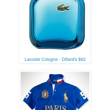
Lacoste Cologne - Dillard's $62