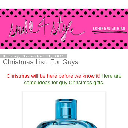
Sunday, December 11, 2011
Christmas List: For Guys
Christmas will be here before we know it!
Here are
some ideas for guy Christmas gifts.