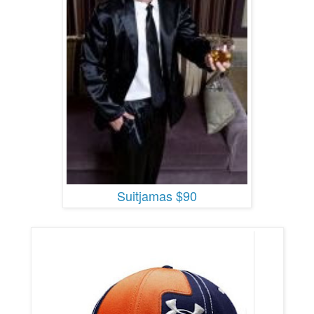
Suitjamas $90