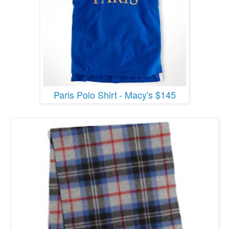
Paris Polo Shirt
- Macy's $145