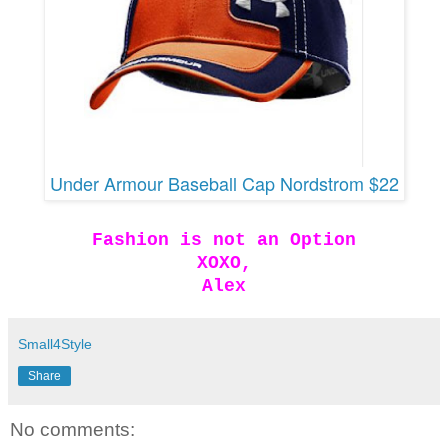
Under Armour Baseball Cap Nordstrom $22
Fashion is not an Option
XOXO,
Alex
Small4Style
Share
No comments: