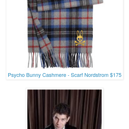
Psycho Bunny Cashmere - Scarf Nordstrom $175