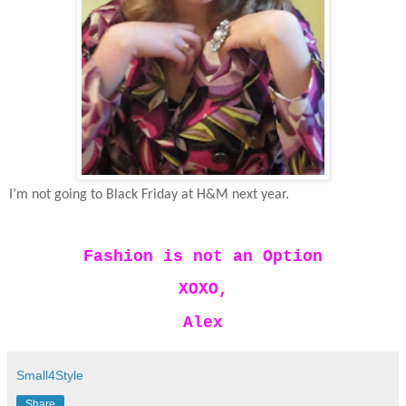
I’m not going to Black Friday at H&M next year.
Fashion is not an Option
XOXO,
Alex
Small4Style
Share