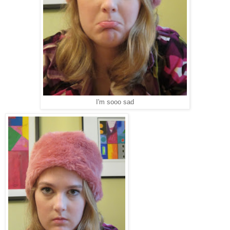
I'm sooo sad