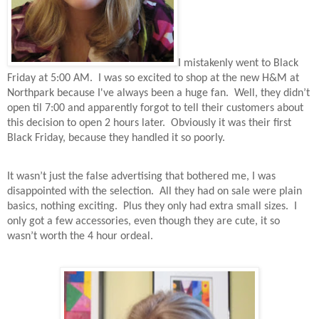
I mistakenly went to Black
Friday at 5:00 AM.
I was so excited to shop at the new H&M at
Northpark because I've always been a huge fan.
Well, they didn’t
open til 7:00 and apparently forgot to tell their customers about
this decision to open 2 hours later.
Obviously it was their first
Black Friday, because they handled it so poorly.
It wasn’t just the false advertising that bothered me, I was
disappointed with the selection.
All they had on sale were plain
basics, nothing exciting.
Plus they only had extra small sizes.
I
only got a few accessories, even though they are cute, it so
wasn’t worth the 4 hour ordeal.