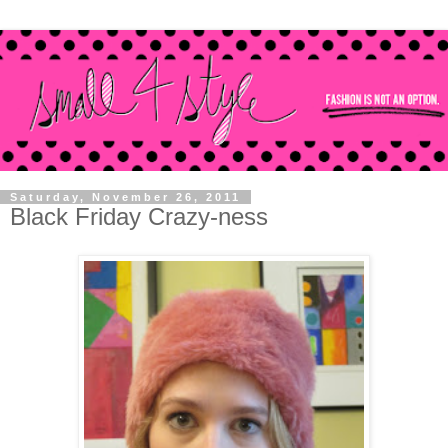
Saturday, November 26, 2011
Black Friday Crazy-ness