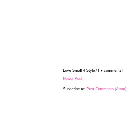
Love Small 4 Style? I ♥ comments!
Newer Post
Subscribe to:
Post Comments (Atom)