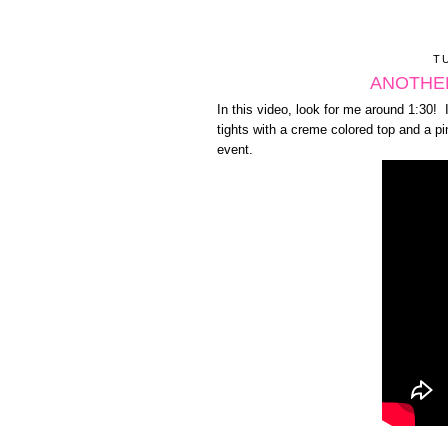
T
ANOTHER
In this video, look for me around 1:30! 
tights with a creme colored top and a p
event.