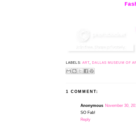
Fas
LABELS:
ART
,
DALLAS MUSEUM OF A
1 COMMENT:
Anonymous
November 30, 20
SO Fab!
Reply