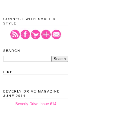
CONNECT WITH SMALL 4
STYLE
SEARCH
LIKE!
BEVERLY DRIVE MAGAZINE
JUNE 2014
Beverly Drive Issue 614