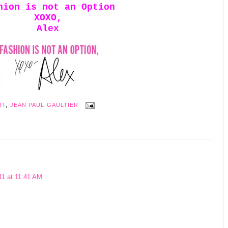
hion is not an Option
XOXO,
Alex
RT
,
JEAN PAUL GAULTIER
11 at 11:41 AM