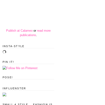
Publish at Calameo
or
read more
publications
.
INSTA-STYLE
PIN IT!
POSE!
INFLUENSTER
SMALL 4 STYLE... FASHION IS