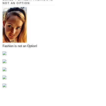
NOT AN OPTION
Fashion is not an Option!