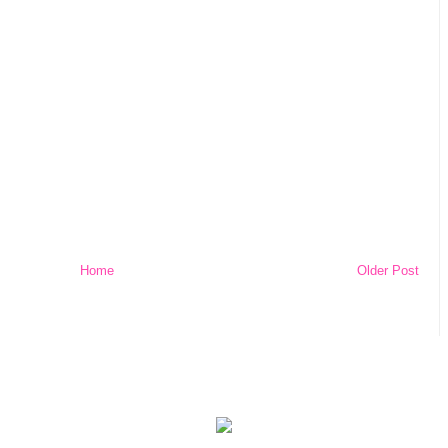
Home
Older Post