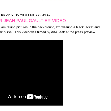
UESDAY, NOVEMBER 29, 2011
 JEAN PAUL GAULTIER VIDEO
I am taking pictures in the background, I'm wearing a black jacket and
ink purse. This video was filmed by Art&Seek at the press preview